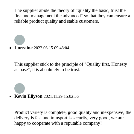
The supplier abide the theory of "quality the basic, trust the
first and management the advanced" so that they can ensure a
reliable product quality and stable customers.
Lorraine
2022.06.15 09:43:04
This supplier stick to the principle of "Quality first, Honesty
as base", it is absolutely to be trust.
Kevin Ellyson
2021.11.29 15:02:36
Product variety is complete, good quality and inexpensive, the
delivery is fast and transport is security, very good, we are
happy to cooperate with a reputable company!