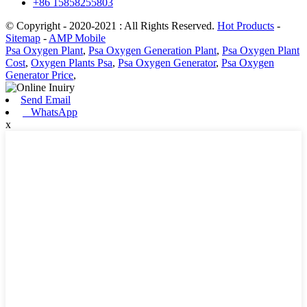
+86 15858255803
© Copyright - 2020-2021 : All Rights Reserved.
Hot Products
-
Sitemap
-
AMP Mobile
Psa Oxygen Plant
,
Psa Oxygen Generation Plant
,
Psa Oxygen Plant
Cost
,
Oxygen Plants Psa
,
Psa Oxygen Generator
,
Psa Oxygen
Generator Price
,
Send Email
WhatsApp
x