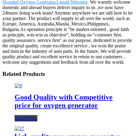
Hospital Oxygen Generator
,
Liquid Nitrogen
. We warmly welcome
domestic and abroad buyers deliver inquiry to us ,we now have
24hours doing work team! Anytime anywhere we are still here to be
your partner. The product will supply to all over the world, such as
Europe, America, Australia,Manila, Mexico,Philippines,
Bulgaria.As operation principle is "be market-oriented , good faith
as principle, win-win as objective", holding on "customer first,
quality assurance, service first" as our purpose, dedicated to provide
the original quality, create excellence service , we won the praise
and trust in the industry of auto parts. In the future, We will provide
quality product and excellent service in return to our customers ,
welcome any suggestions and feedback from all over the world.
Related Products
Good Quality with Competitive
price for oxygen generator
Read More