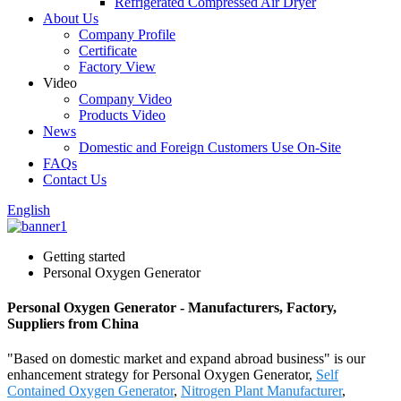
Refrigerated Compressed Air Dryer
About Us
Company Profile
Certificate
Factory View
Video
Company Video
Products Video
News
Domestic and Foreign Customers Use On-Site
FAQs
Contact Us
English
Getting started
Personal Oxygen Generator
Personal Oxygen Generator - Manufacturers, Factory,
Suppliers from China
"Based on domestic market and expand abroad business" is our
enhancement strategy for Personal Oxygen Generator,
Self
Contained Oxygen Generator
,
Nitrogen Plant Manufacturer
,