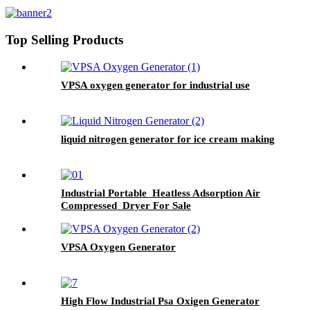
Top Selling Products
VPSA oxygen generator for industrial use
liquid nitrogen generator for ice cream making
Industrial Portable Heatless Adsorption Air
Compressed Dryer For Sale
VPSA Oxygen Generator
High Flow Industrial Psa Oxigen Generator