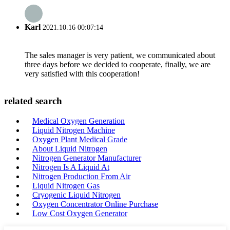
Karl
2021.10.16 00:07:14
The sales manager is very patient, we communicated about
three days before we decided to cooperate, finally, we are
very satisfied with this cooperation!
related search
Medical Oxygen Generation
Liquid Nitrogen Machine
Oxygen Plant Medical Grade
About Liquid Nitrogen
Nitrogen Generator Manufacturer
Nitrogen Is A Liquid At
Nitrogen Production From Air
Liquid Nitrogen Gas
Cryogenic Liquid Nitrogen
Oxygen Concentrator Online Purchase
Low Cost Oxygen Generator