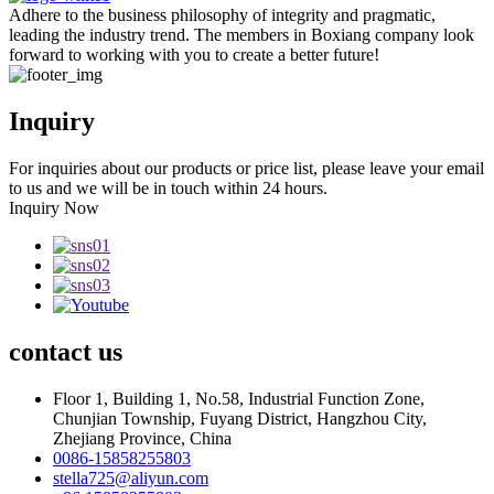
Adhere to the business philosophy of integrity and pragmatic,
leading the industry trend. The members in Boxiang company look
forward to working with you to create a better future!
Inquiry
For inquiries about our products or price list, please leave your email
to us and we will be in touch within 24 hours.
Inquiry Now
contact
us
Floor 1, Building 1, No.58, Industrial Function Zone,
Chunjian Township, Fuyang District, Hangzhou City,
Zhejiang Province, China
0086-15858255803
stella725@aliyun.com