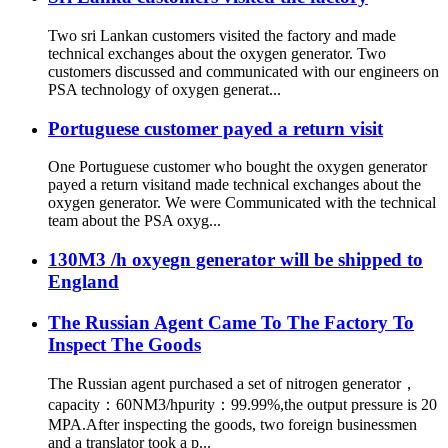
Two sri Lankan customers visited the factory and made
technical exchanges about the oxygen generator. Two
customers discussed and communicated with our engineers on
PSA technology of oxygen generat...
Portuguese customer payed a return visit
One Portuguese customer who bought the oxygen generator
payed a return visitand made technical exchanges about the
oxygen generator. We were Communicated with the technical
team about the PSA oxyg...
130M3 /h oxyegn generator will be shipped to
England
The Russian Agent Came To The Factory To
Inspect The Goods
The Russian agent purchased a set of nitrogen generator，
capacity：60NM3/hpurity：99.99%,the output pressure is 20
MPA.After inspecting the goods, two foreign businessmen
and a translator took a p...