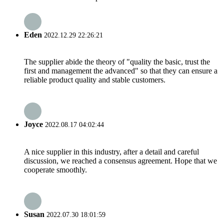
Eden
2022.12.29 22:26:21
The supplier abide the theory of "quality the basic, trust the
first and management the advanced" so that they can ensure a
reliable product quality and stable customers.
Joyce
2022.08.17 04:02:44
A nice supplier in this industry, after a detail and careful
discussion, we reached a consensus agreement. Hope that we
cooperate smoothly.
Susan
2022.07.30 18:01:59