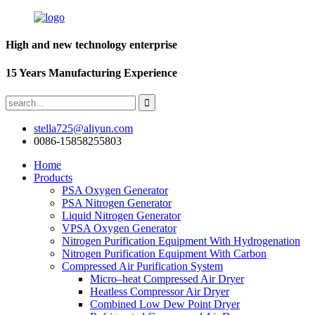
High and new technology enterprise
15 Years Manufacturing Experience
stella725@aliyun.com
0086-15858255803
Home
Products
PSA Oxygen Generator
PSA Nitrogen Generator
Liquid Nitrogen Generator
VPSA Oxygen Generator
Nitrogen Purification Equipment With Hydrogenation
Nitrogen Purification Equipment With Carbon
Compressed Air Purification System
Micro–heat Compressed Air Dryer
Heatless Compressor Air Dryer
Combined Low Dew Point Dryer