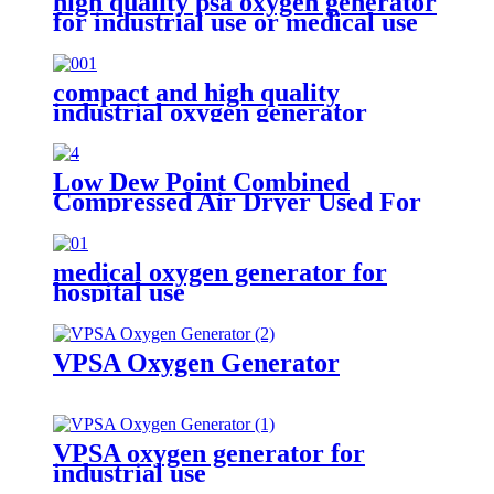
high quality psa oxygen generator
for industrial use or medical use
compact and high quality
industrial oxygen generator
Low Dew Point Combined
Compressed Air Dryer Used For
Oxygen Nitrogen Generator
medical oxygen generator for
hospital use
VPSA Oxygen Generator
VPSA oxygen generator for
industrial use