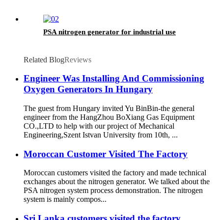
PSA nitrogen generator for industrial use
Related Blog
Reviews
Engineer Was Installing And Commissioning
Oxygen Generators In Hungary
The guest from Hungary invited Yu BinBin-the general
engineer from the HangZhou BoXiang Gas Equipment
CO.,LTD to help with our project of Mechanical
Engineering,Szent Istvan University from 10th, ...
Moroccan Customer Visited The Factory
Moroccan customers visited the factory and made technical
exchanges about the nitrogen generator. We talked about the
PSA nitrogen system process demonstration. The nitrogen
system is mainly compos...
Sri Lanka customers visited the factory