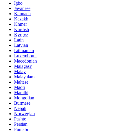
Igbo
Javanese
Kannada
Kazakh
Khmer
Kurdish
Kyrgyz
Latin
Latvian
Lithuanian
Luxembou..
Macedonian
Malagasy
Malay
Malayalam
Maltese
Maori
Marathi
Mongolian
Burmese
Nepali
Norwegian
Pashto
Persian
Punjabi