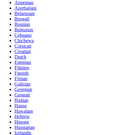
Armenian
Azerbaijani
Belarusian
Bengali
Bosnian
Bulgarian
Cebuano
Chichewa
Corsican
Croatian
Dutch
Estonian
Filipino
Finnish
Frisian
Galician
Georgian
Gujarati
Haitian
Hausa
Hawaiian
Hebrew
Hmong
Hungarian
Icelandic