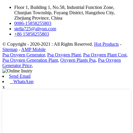
Floor 1, Building 1, No.58, Industrial Function Zone,
Chunjian Township, Fuyang District, Hangzhou City,
Zhejiang Province, China
0086-15858255803
stella725@aliyun.com
+86 15858255803
© Copyright - 2020-2021 : All Rights Reserved.
Hot Products
-
Sitemap
-
AMP Mobile
Psa Oxygen Generator
,
Psa Oxygen Plant
,
Psa Oxygen Plant Cost
,
Psa Oxygen Generation Plant
,
Oxygen Plants Psa
,
Psa Oxygen
Generator Price
,
Send Email
WhatsApp
x