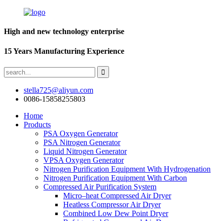
High and new technology enterprise
15 Years Manufacturing Experience
stella725@aliyun.com
0086-15858255803
Home
Products
PSA Oxygen Generator
PSA Nitrogen Generator
Liquid Nitrogen Generator
VPSA Oxygen Generator
Nitrogen Purification Equipment With Hydrogenation
Nitrogen Purification Equipment With Carbon
Compressed Air Purification System
Micro–heat Compressed Air Dryer
Heatless Compressor Air Dryer
Combined Low Dew Point Dryer