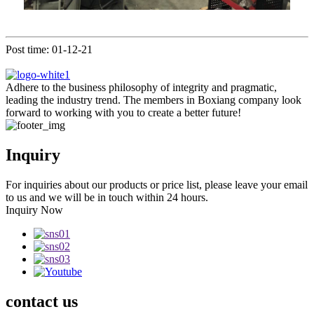
Post time: 01-12-21
Adhere to the business philosophy of integrity and pragmatic,
leading the industry trend. The members in Boxiang company look
forward to working with you to create a better future!
Inquiry
For inquiries about our products or price list, please leave your email
to us and we will be in touch within 24 hours.
Inquiry Now
contact
us