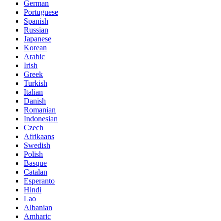
German
Portuguese
Spanish
Russian
Japanese
Korean
Arabic
Irish
Greek
Turkish
Italian
Danish
Romanian
Indonesian
Czech
Afrikaans
Swedish
Polish
Basque
Catalan
Esperanto
Hindi
Lao
Albanian
Amharic