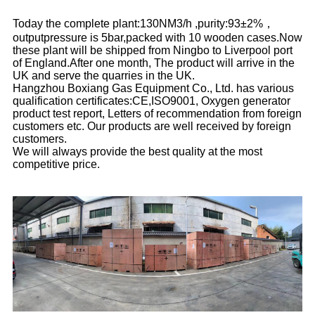
Today the complete plant:130NM3/h ,purity:93±2%，
outputpressure is 5bar,packed with 10 wooden cases.Now
these plant will be shipped from Ningbo to Liverpool port
of England.After one month, The product will arrive in the
UK and serve the quarries in the UK.
Hangzhou Boxiang Gas Equipment Co., Ltd. has various
qualification certificates:CE,ISO9001, Oxygen generator
product test report, Letters of recommendation from foreign
customers etc. Our products are well received by foreign
customers.
We will always provide the best quality at the most
competitive price.