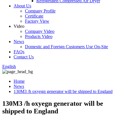
Refrigerated Compressed Air Dryer
About Us
Company Profile
Certificate
Factory View
Video
Company Video
Products Video
News
Domestic and Foreign Customers Use On-Site
FAQs
Contact Us
English
Home
News
130M3 /h oxyegn generator will be shipped to England
130M3 /h oxyegn generator will be
shipped to England