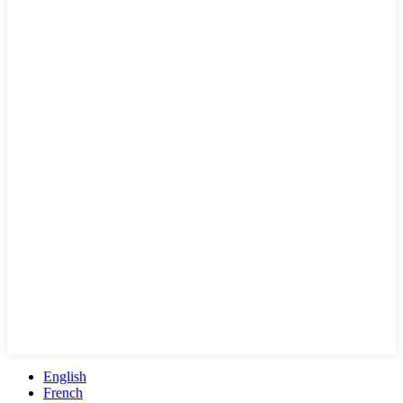
English
French