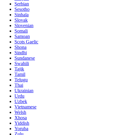
Serbian
Sesotho
Sinhala
Slovak
Slovenian
Somali
Samoan
Scots Gaelic
Shona
Sindhi
Sundanese
Swahili
Tajik
Tamil
Telugu
Thai
Ukrainian
Urdu
Uzbek
Vietnamese
Welsh
Xhosa
Yiddish
Yoruba
Zulu